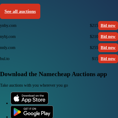
See all auctions
ynby.com
$215
Bid now
nybj.com
$210
Bid now
nnly.com
$255
Bid now
bul.to
$15
Bid now
Download the Namecheap Auctions app
Take auctions with you wherever you go