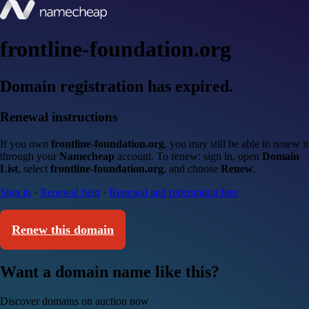
frontline-foundation.org
Domain registration has expired.
Renewal instructions
If you own
frontline-foundation.org
, you may still be able to renew it
through your
Namecheap
account. To renew: sign in, open
Domain
List
, select
frontline-foundation.org
, and choose
Renew
.
Sign in
·
Renewal help
·
Renewal and redemption fees
Renew this domain
Want a domain name like this?
Discover domains on auction now